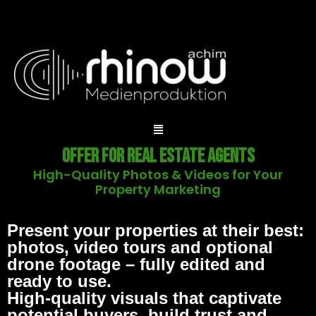
Offer for Real Estate Agents
High-Quality Photos & Videos for Your
Property Marketing
Present your properties at their best:
photos, video tours and optional
drone footage – fully edited and
ready to use.
High-quality visuals that captivate
potential buyers, build trust and