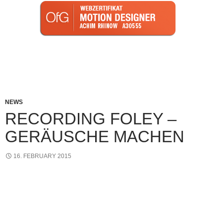
Imprint I Privacy Policy
NEWS
RECORDING FOLEY –
GERÄUSCHE MACHEN
16. FEBRUARY 2015
Heute mache ich wieder Foleyaufnahmen. Als “Foley”
bezeichnet man die Aufnahmen des Geräuschemachers
(Foley-Artist). Hier werden Sounds abgedeckt, die sich
hauptsächlich auf Körpergeräusche beziehen. Zum Beispiel