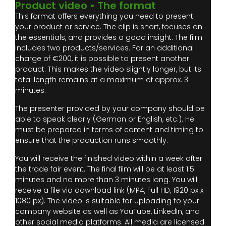
Product video • The format
This format offers everything you need to present
your product or service. The clip is short, focuses on
the essentials, and provides a good insight. The film
includes two products/services. For an additional
charge of €200, it is possible to present another
product. This makes the video slightly longer, but its
total length remains at a maximum of approx. 3
minutes.
The presenter provided by your company should be
able to speak clearly (German or English, etc.). He
must be prepared in terms of content and timing to
ensure that the production runs smoothly.
You will receive the finished video within a week after
the trade fair event. The final film will be at least 1.5
minutes and no more than 3 minutes long. You will
receive a file via download link (MP4, Full HD, 1920 px x
1080 px). The video is suitable for uploading to your
company website as well as YouTube, LinkedIn, and
other social media platforms. All media are licensed.