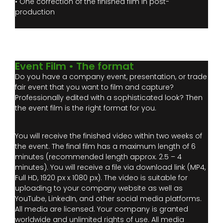
• One correction of the finished film in post-
production
Event Film • The format
Do you have a company event, presentation, or trade
fair event that you want to film and capture?
Professionally edited with a sophisticated look? Then
the event film is the right format for you.
You will receive the finished video within two weeks of
the event. The final film has a maximum length of 6
minutes (recommended length approx. 2.5 – 4
minutes). You will receive a file via download link (MP4,
Full HD, 1920 px x 1080 px). The video is suitable for
uploading to your company website as well as
YouTube, LinkedIn, and other social media platforms.
All media are licensed. Your company is granted
worldwide and unlimited rights of use. All media