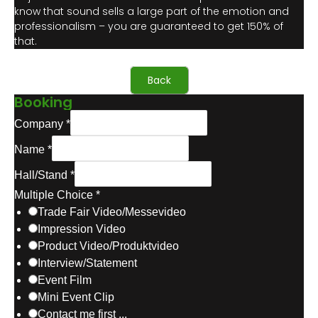
know that sound sells a large part of the emotion and
professionalism – you are guaranteed to get 150% of
that.
Back
Booking
Company
*
Name
*
Hall/Stand
*
Multiple Choice
*
Trade Fair Video/Messevideo
Impression Video
Product Video/Produktvideo
Interview/Statement
Event Film
Mini Event Clip
Contact me first ...