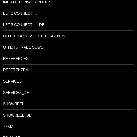
IMPRINT I PRIVACY POLICY
LET’S CONNECT …
LET’S CONNECT …_DE
OFFER FOR REAL ESTATE AGENTS
OFFERS TRADE SOWS
REFERENCES
REFERENZEN
SERVICES
SERVICES_DE
SHOWREEL
SHOWREEL_DE
TEAM