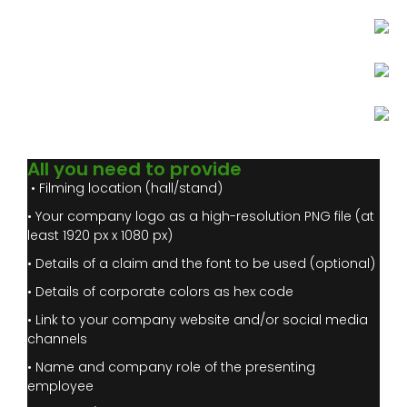
All you need to provide
• Filming location (hall/stand)
• Your company logo as a high-resolution PNG file (at
least 1920 px x 1080 px)
• Details of a claim and the font to be used (optional)
• Details of corporate colors as hex code
• Link to your company website and/or social media
channels
• Name and company role of the presenting
employee