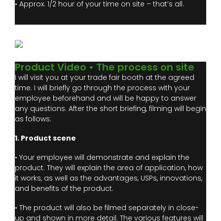
• Approx. 1/2 hour of your time on site – that’s all.
Product Video • The process on site
I will visit you at your trade fair booth at the agreed
time. I will briefly go through the process with your
employee beforehand and will be happy to answer
any questions. After the short briefing, filming will begin
as follows:
1. Product scene
• Your employee will demonstrate and explain the
product. They will explain the area of application, how
it works, as well as the advantages, USPs, innovations,
and benefits of the product.
• The product will also be filmed separately in close-
up and shown in more detail. The various features will