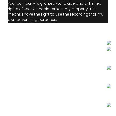
Your company is granted worldwide and unlimited
rights of use. All media remain my property. This
means I have the right to use the recordings for my
own advertising purposes.