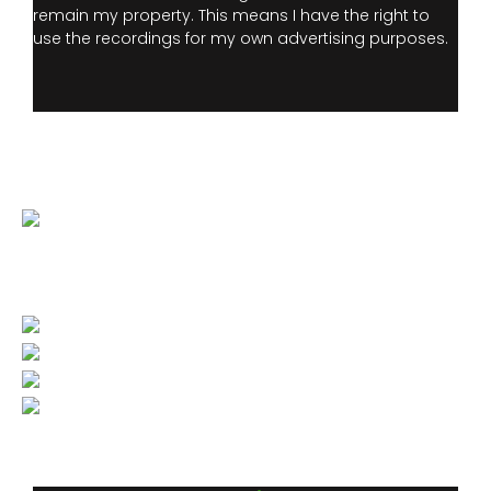
remain my property. This means I have the right to
use the recordings for my own advertising purposes.