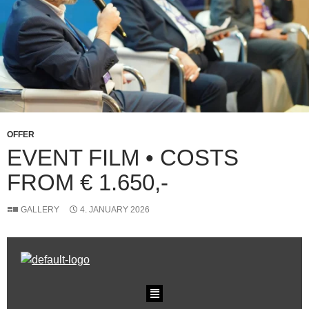
OFFER
EVENT FILM • COSTS
FROM € 1.650,-
GALLERY
4. JANUARY 2026