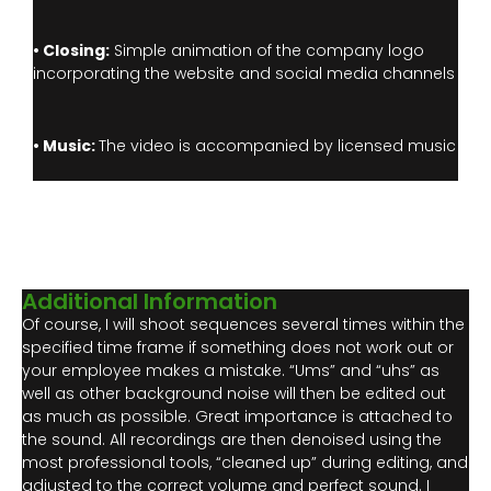
• Closing:
Simple animation of the company logo
incorporating the website and social media channels
• Music:
The video is accompanied by licensed music
Additional Information
Of course, I will shoot sequences several times within the
specified time frame if something does not work out or
your employee makes a mistake. “Ums” and “uhs” as
well as other background noise will then be edited out
as much as possible. Great importance is attached to
the sound. All recordings are then denoised using the
most professional tools, “cleaned up” during editing, and
adjusted to the correct volume and perfect sound. I