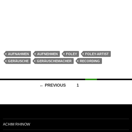
Schritte, Kleidergeräusche, Tasse abstellen. Heute für “Die
Lottokönige” (Das Erste/WDR)
Warum benötigt man heute immernoch
Geräuschemacher?
Continue reading
→
AUFNAHMEN
AUFNEHMEN
FOLEY
FOLEY-ARTIST
GERÄUSCHE
GERÄUSCHEMACHER
RECORDING
← PREVIOUS
1
2
ACHIM RHINOW