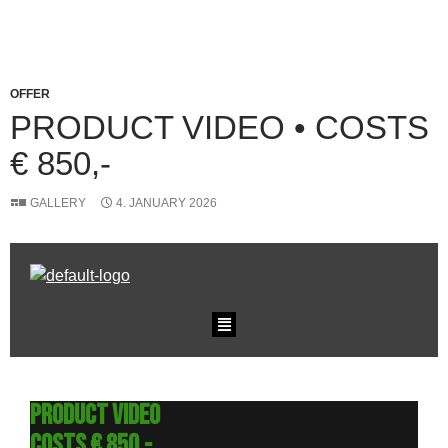
OFFER
PRODUCT VIDEO • COSTS
€ 850,-
GALLERY
4. JANUARY 2026
Product Video
Costs € 850,-