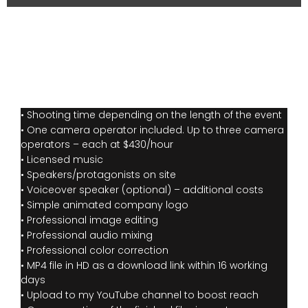
• Shooting time depending on the length of the event
• One camera operator included. Up to three camera
operators – each at $430/hour
• Licensed music
• Speakers/protagonists on site
• Voiceover speaker (optional) – additional costs
• Simple animated company logo
• Professional image editing
• Professional audio mixing
• Professional color correction
• MP4 file in HD as a download link within 16 working
days
• Upload to my YouTube channel to boost reach