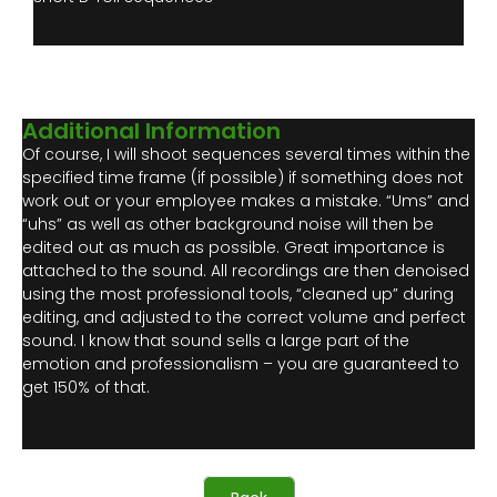
Additional Information
Of course, I will shoot sequences several times within the
specified time frame (if possible) if something does not
work out or your employee makes a mistake. “Ums” and
“uhs” as well as other background noise will then be
edited out as much as possible. Great importance is
attached to the sound. All recordings are then denoised
using the most professional tools, “cleaned up” during
editing, and adjusted to the correct volume and perfect
sound. I know that sound sells a large part of the
emotion and professionalism – you are guaranteed to
get 150% of that.