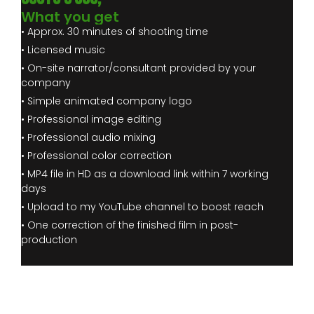
What you get
• Approx. 30 minutes of shooting time
• Licensed music
• On-site narrator/consultant provided by your
company
• Simple animated company logo
• Professional image editing
• Professional audio mixing
• Professional color correction
• MP4 file in HD as a download link within 7 working
days
• Upload to my YouTube channel to boost reach
• One correction of the finished film in post-
production