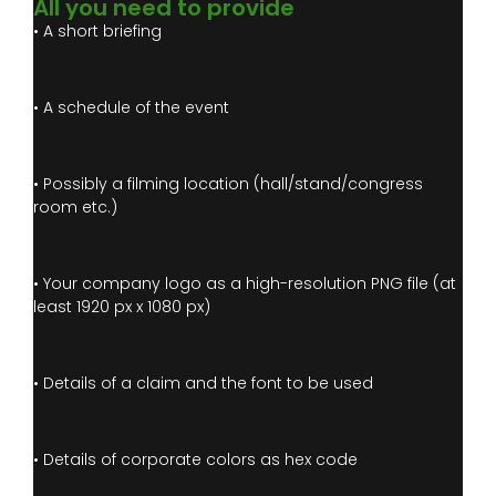
All you need to provide
• A short briefing
• A schedule of the event
• Possibly a filming location (hall/stand/congress
room etc.)
• Your company logo as a high-resolution PNG file (at
least 1920 px x 1080 px)
• Details of a claim and the font to be used
• Details of corporate colors as hex code