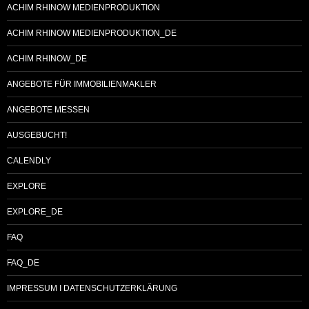
ACHIM RHINOW MEDIENPRODUKTION
ACHIM RHINOW MEDIENPRODUKTION_DE
ACHIM RHINOW_DE
ANGEBOTE FÜR IMMOBILIENMAKLER
ANGEBOTE MESSEN
AUSGEBUCHT!
CALENDLY
EXPLORE
EXPLORE_DE
FAQ
FAQ_DE
IMPRESSUM I DATENSCHUTZERKLÄRUNG