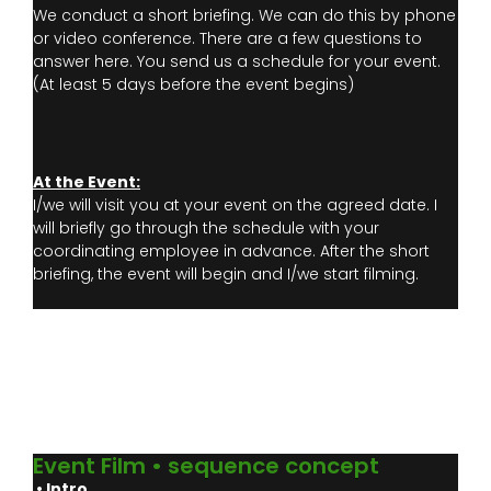
We conduct a short briefing. We can do this by phone
or video conference. There are a few questions to
answer here. You send us a schedule for your event.
(At least 5 days before the event begins)
At the Event:
I/we will visit you at your event on the agreed date. I
will briefly go through the schedule with your
coordinating employee in advance. After the short
briefing, the event will begin and I/we start filming.
Event Film • sequence concept
• Intro