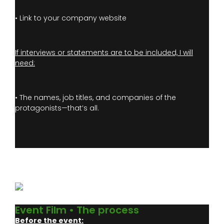
• Link to your company website
If interviews or statements are to be included, I will
need:
• The names, job titles, and companies of the
protagonists—that’s all.
Event Film • The process
Before the event: