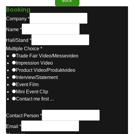
Back
Booking
M
Company
*
u
Name
*
l
t
Hall/Stand
*
i
Multiple Choice
*
p
Trade Fair Video/Messevideo
l
Impression Video
e
Product Video/Produktvideo
C
Interview/Statement
h
Event Film
o
Mini Event Clip
i
Contact me first ...
c
e
Contact Person
*
C
o
Email
*
m