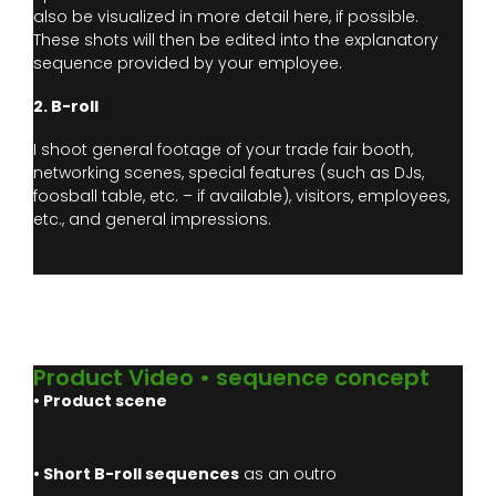
also be visualized in more detail here, if possible.
These shots will then be edited into the explanatory
sequence provided by your employee.
2. B-roll
I shoot general footage of your trade fair booth,
networking scenes, special features (such as DJs,
foosball table, etc. – if available), visitors, employees,
etc., and general impressions.
Product Video • sequence concept
• Product scene
• Short B-roll sequences
as an outro