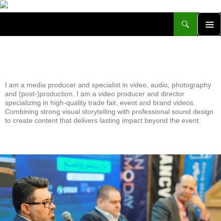
Achim Rhinow
PRIMA
MENU
All posts by ARWeb
I am a media producer and specialist in video, audio, photography
and (post-)production. I am a video producer and director
specializing in high-quality trade fair, event and brand videos.
Combining strong visual storytelling with professional sound design
to create content that delivers lasting impact beyond the event.