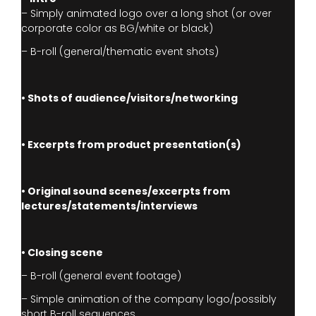
– Simply animated logo over a long shot (or over
corporate color as BG/white or black)
– B-roll (general/thematic event shots)
• Shots of audience/visitors/networking
• Excerpts from product presentation(s)
• Original sound scenes/excerpts from
lectures/statements/interviews
• Closing scene
– B-roll (general event footage)
– Simple animation of the company logo/possibly
short B-roll sequences