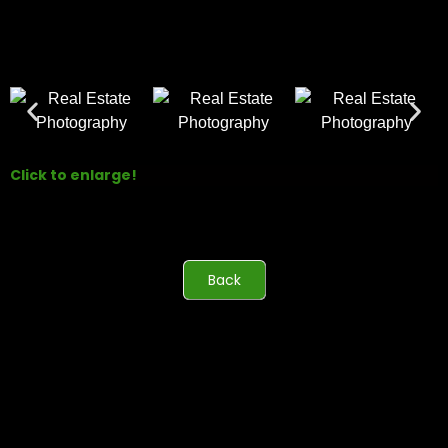
Click to enlarge!
Back