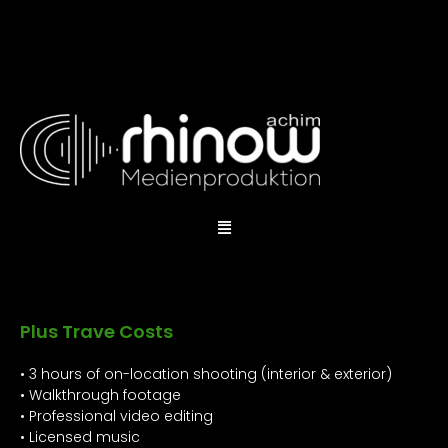
Plus Trave Costs
• 3 hours of on-location shooting (interior & exterior)
• Walkthrough footage
• Professional video editing
• Licensed music