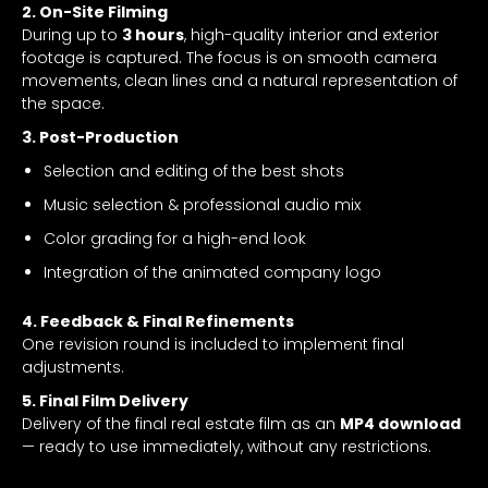
2. On-Site Filming
During up to
3 hours
, high-quality interior and exterior
footage is captured. The focus is on smooth camera
movements, clean lines and a natural representation of
the space.
3. Post-Production
Selection and editing of the best shots
Music selection & professional audio mix
Color grading for a high-end look
Integration of the animated company logo
4. Feedback & Final Refinements
One revision round is included to implement final
adjustments.
5. Final Film Delivery
Delivery of the final real estate film as an
MP4 download
— ready to use immediately, without any restrictions.