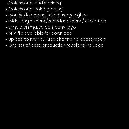
• Professional audio mixing
• Professional color grading
• Worldwide and unlimited usage rights
• Wide-angle shots / standard shots / close-ups
• Simple animated company logo
• MP4 file available for download
• Upload to my YouTube channel to boost reach
• One set of post-production revisions included