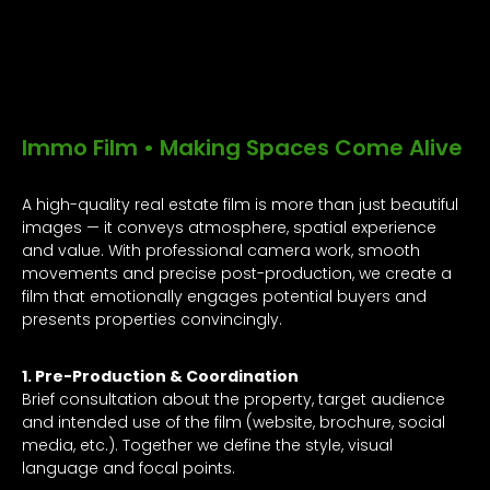
Immo Film • Making Spaces Come Alive
A high-quality real estate film is more than just beautiful
images — it conveys atmosphere, spatial experience
and value. With professional camera work, smooth
movements and precise post-production, we create a
film that emotionally engages potential buyers and
presents properties convincingly.
1. Pre-Production & Coordination
Brief consultation about the property, target audience
and intended use of the film (website, brochure, social
media, etc.). Together we define the style, visual
language and focal points.